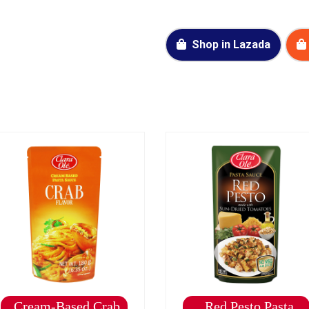
Shop in Lazada
Cream-Based Crab
Red Pesto Pasta