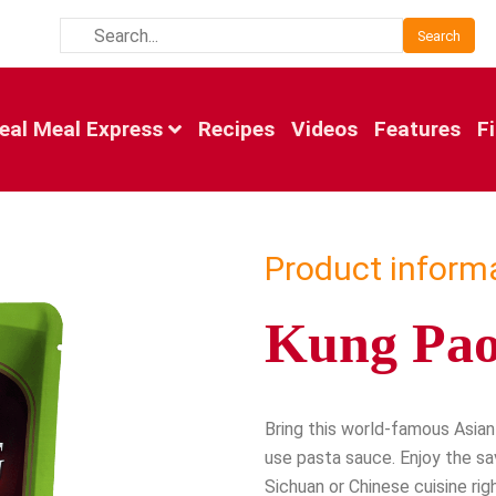
Search
eal Meal Express
Recipes
Videos
Features
F
Product inform
Kung Pao
Bring this world-famous Asian 
use pasta sauce. Enjoy the sa
Sichuan or Chinese cuisine righ