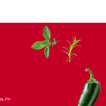
la, PH