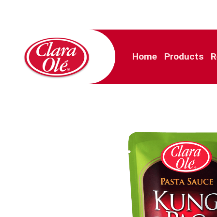
Home
Products
R