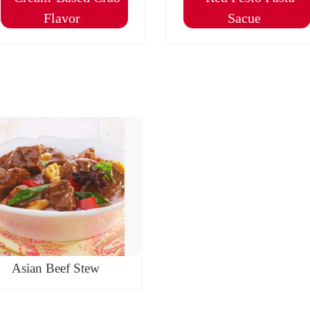
Flavor
Sacue
Asian Beef Stew