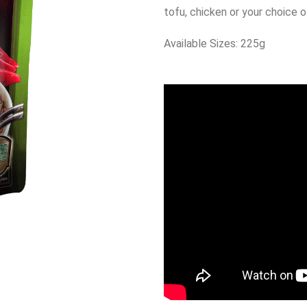
tofu, chicken or your choice 
Available Sizes: 225g