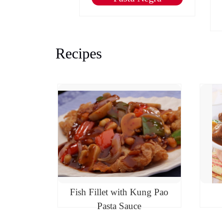
nasal
Recipes
Fish Fillet with Kung Pao
Pasta Sauce