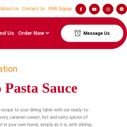
About Us
Contact Us
RME Signup
ind Us
Order Now
Message Us
ation
 Pasta Sauce
recipe to your dining table with our ready-to-
vory, caramel-sweet, hot and salty spices of
t in your own home, simply as it is, with shrimp,