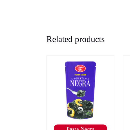
Related products
e Marinade -
Pasta Negra