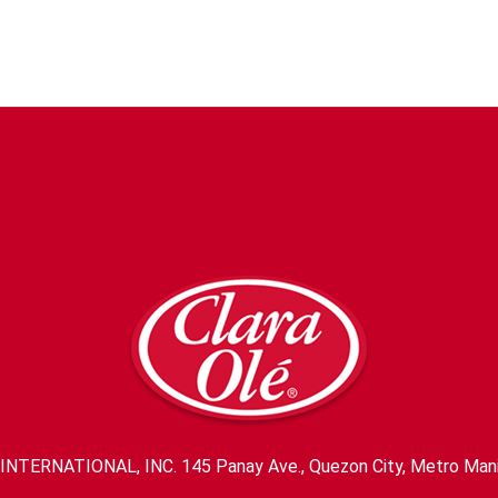
INTERNATIONAL, INC. 145 Panay Ave., Quezon City, Metro Mani