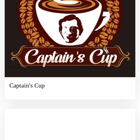
Captain's Cup