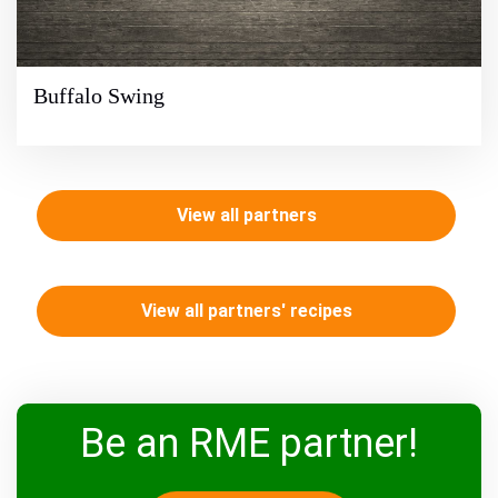
Buffalo Swing
View all partners
View all partners' recipes
Be an RME partner!