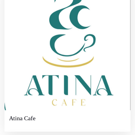
Atina Cafe