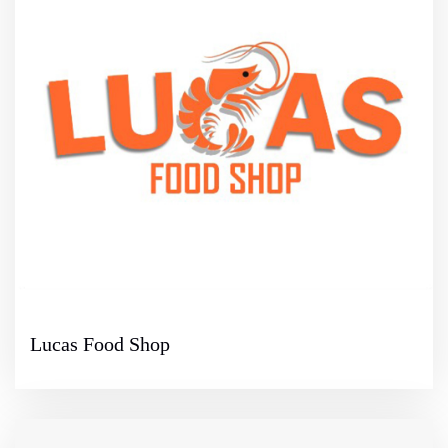
Lucas Food Shop