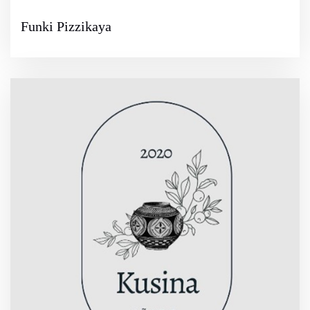
Funki Pizzikaya