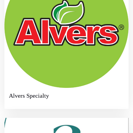
Alvers Specialty