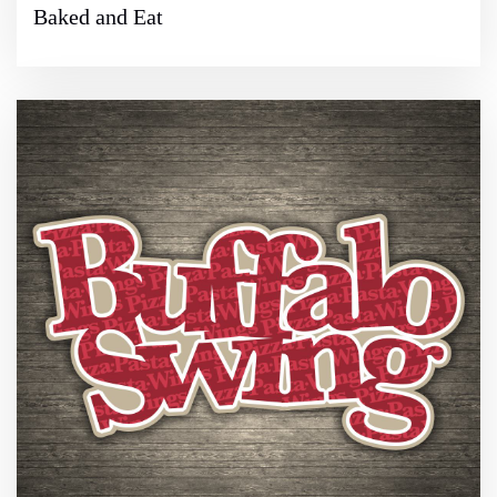
Baked and Eat