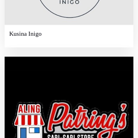
Kusina Inigo