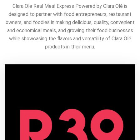
Clara Ole Real Meal Express Powered by Clara Olé is
designed to partner with food entrepreneurs, restaurant
owners, and foodies in making delicious, quality, convenient
and economical meals, and growing their food businesses
while showcasing the flavors and versatility of Clara Olé
products in their menu.