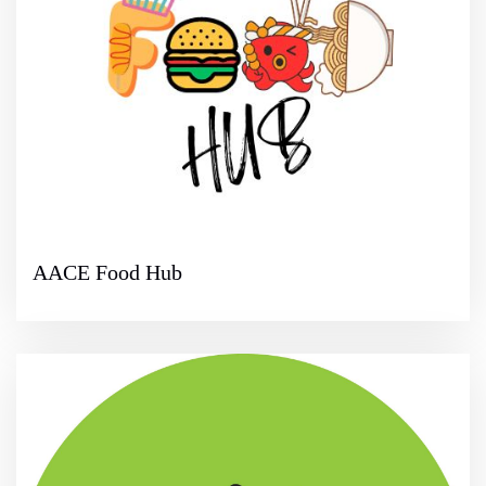
AACE Food Hub