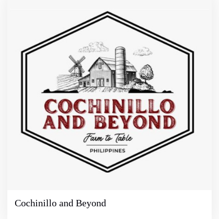
Cochinillo and Beyond