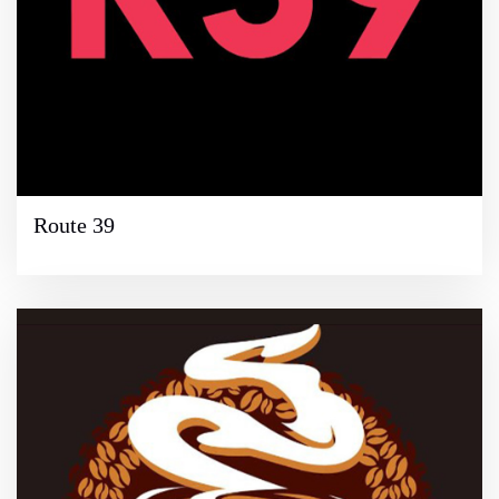
Route 39