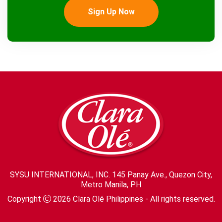
Sign Up Now
SYSU INTERNATIONAL, INC. 145 Panay Ave., Quezon City,
Metro Manila, PH
Copyright
2026
Clara Olé Philippines
- All rights reserved.