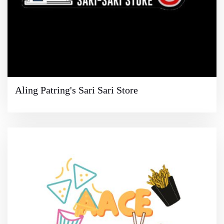
Aling Patring's Sari Sari Store