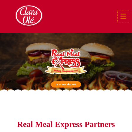
Learn more about RME
Real Meal Express Partners