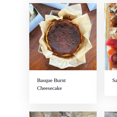
Basque Burnt
S
Cheesecake