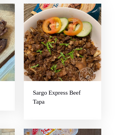
Sargo Express Beef
Tapa