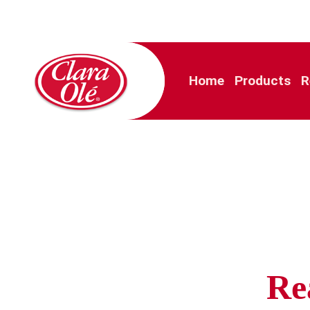
Home
Products
R
Re