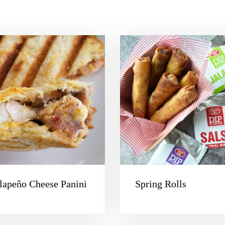
lapeño Cheese Panini
Spring Rolls