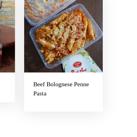
Beef Bolognese Penne
Pasta