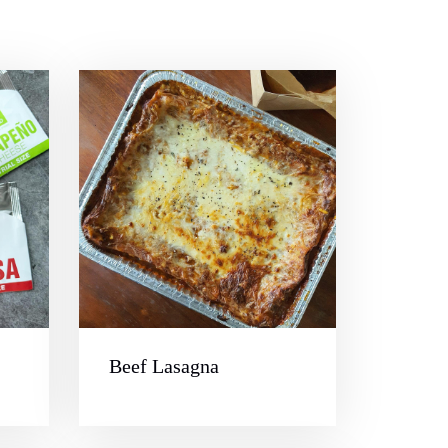
Beef Lasagna