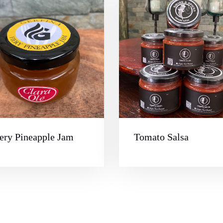
ery Pineapple Jam
Tomato Salsa