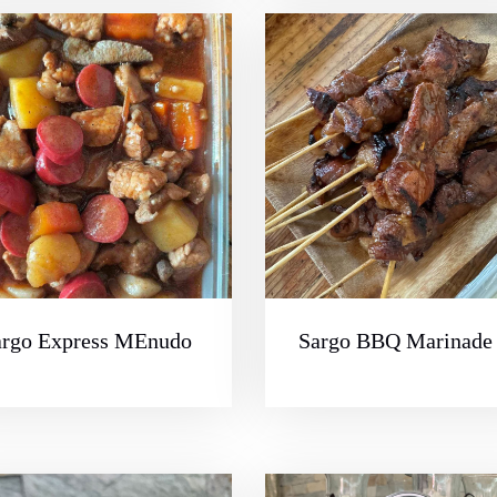
argo Express MEnudo
Sargo BBQ Marinade