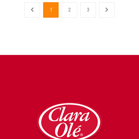
1
2
3