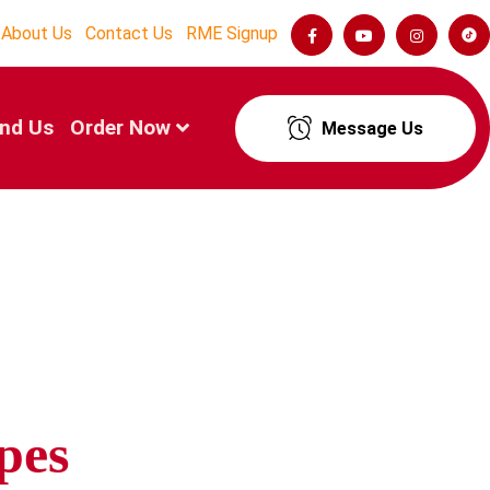
About Us
Contact Us
RME Signup
ind Us
Order Now
Message Us
pes