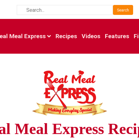
Search
eal Meal Express
Recipes
Videos
Features
F
al Meal Express Reci