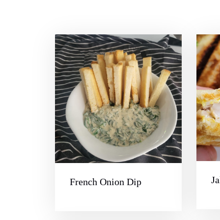
Ja
French Onion Dip