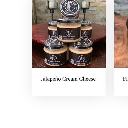
Jalapeño Cream Cheese
Fi