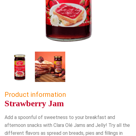
Product information
Strawberry Jam
Add a spoonful of sweetness to your breakfast and
afternoon snacks with Clara Olé Jams and Jelly! Try all the
different flavors as spread on breads, pies and fillings in