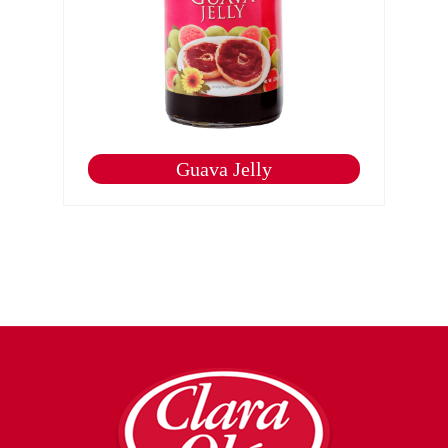
Guava Jelly