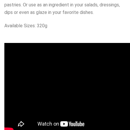
pastries. Or use as an ingredient in your salads, dressings,
dips or even as glaze in your favorite dishes.
Available Sizes: 320g