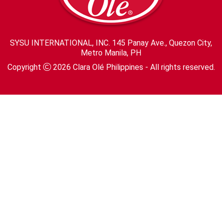
SYSU INTERNATIONAL, INC. 145 Panay Ave., Quezon City,
Metro Manila, PH
Copyright
2026
Clara Olé Philippines
- All rights reserved.