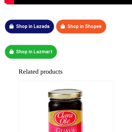
Shop in Lazada
Shop in Shopee
Shop in Lazmart
Related products