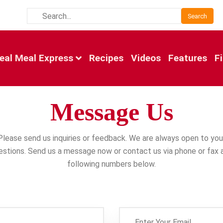
Search
eal Meal Express
Recipes
Videos
Features
F
Message Us
Please send us inquiries or feedback. We are always open to you
stions. Send us a message now or contact us via phone or fax 
following numbers below.