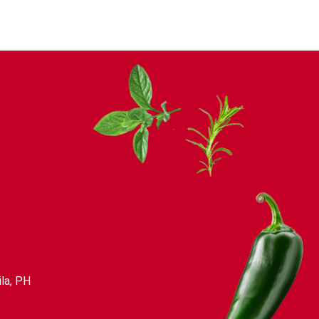
la, PH