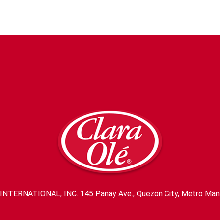
INTERNATIONAL, INC. 145 Panay Ave., Quezon City, Metro Mani