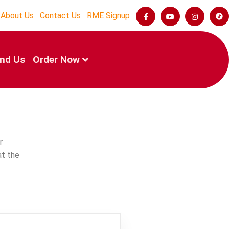
About Us
Contact Us
RME Signup
ind Us
Order Now
r
at the