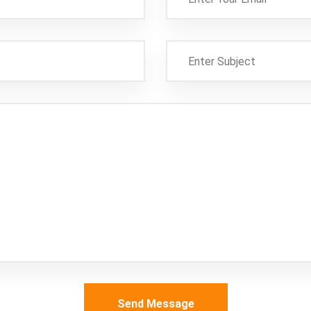
Send Message