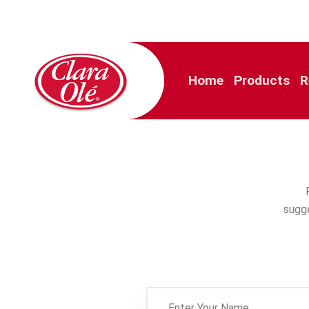
Home
Products
R
sugge