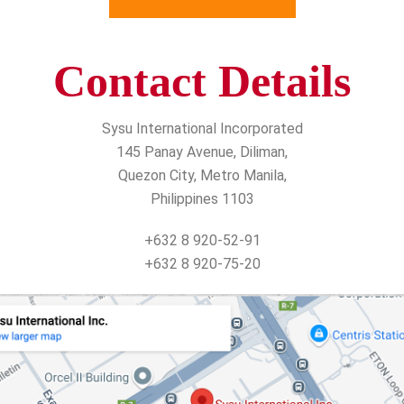
Contact Details
Sysu International Incorporated
145 Panay Avenue, Diliman,
Quezon City, Metro Manila,
Philippines 1103
+632 8 920-52-91
+632 8 920-75-20