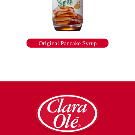
Original Pancake Syrup