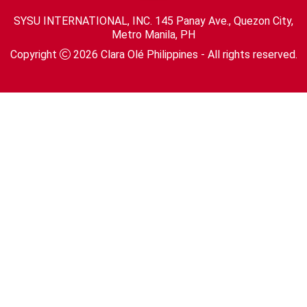
SYSU INTERNATIONAL, INC. 145 Panay Ave., Quezon City,
Metro Manila, PH
Copyright
2026
Clara Olé Philippines
- All rights reserved.