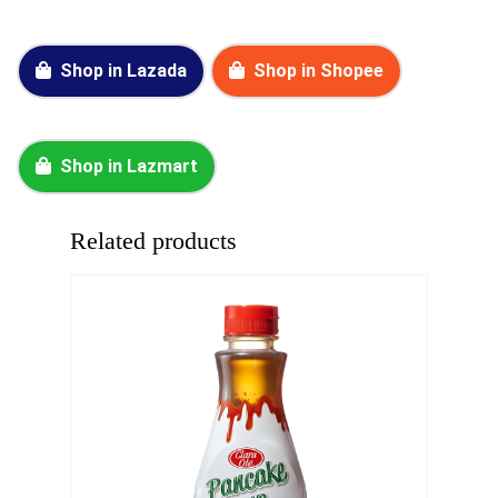
Shop in Lazada
Shop in Shopee
Shop in Lazmart
Related products