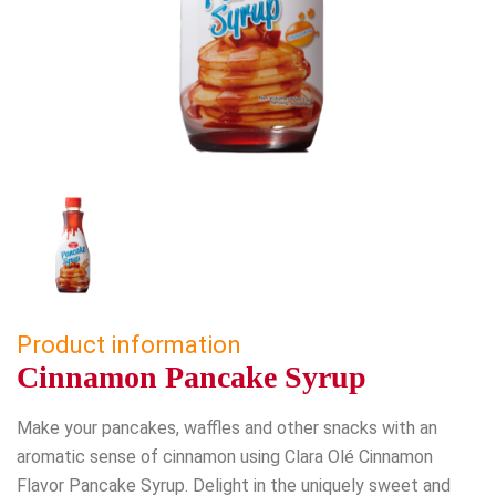
Product information
Cinnamon Pancake Syrup
Make your pancakes, waffles and other snacks with an
aromatic sense of cinnamon using Clara Olé Cinnamon
Flavor Pancake Syrup. Delight in the uniquely sweet and