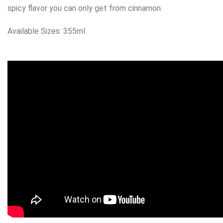
spicy flavor you can only get from cinnamon.
Available Sizes: 355ml