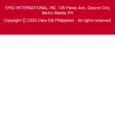
SYSU INTERNATIONAL, INC. 145 Panay Ave., Quezon City,
Metro Manila, PH
Copyright
2026
Clara Olé Philippines
- All rights reserved.