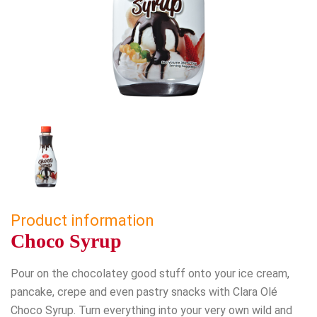
Product information
Choco Syrup
Pour on the chocolatey good stuff onto your ice cream,
pancake, crepe and even pastry snacks with Clara Olé
Choco Syrup. Turn everything into your very own wild and