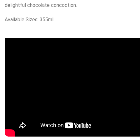
delightful chocolate concoction.
Available Sizes: 355ml