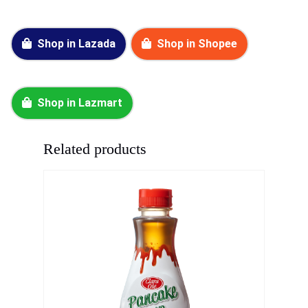
Shop in Lazada
Shop in Shopee
Shop in Lazmart
Related products