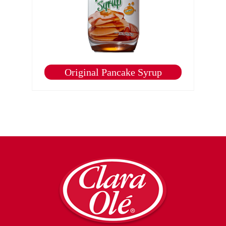
Original Pancake Syrup