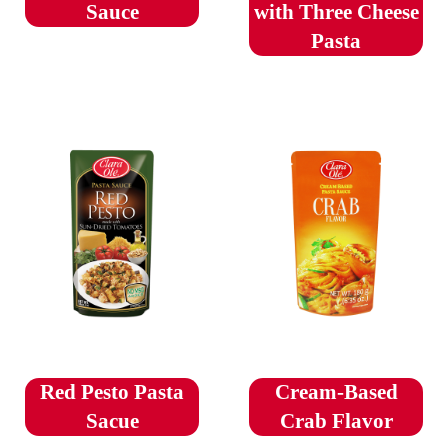
Sauce
with Three Cheese
Pasta
Red Pesto Pasta
Cream-Based
Sacue
Crab Flavor