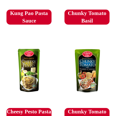
Kung Pao Pasta
Chunky Tomato
Sauce
Basil
Cheesy Pesto Pasta
Chunky Tomato