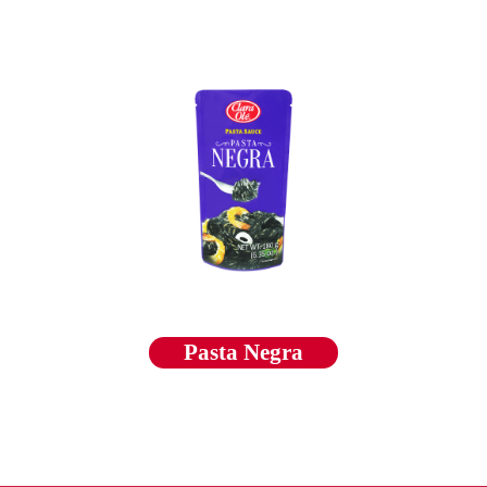
Pasta Negra