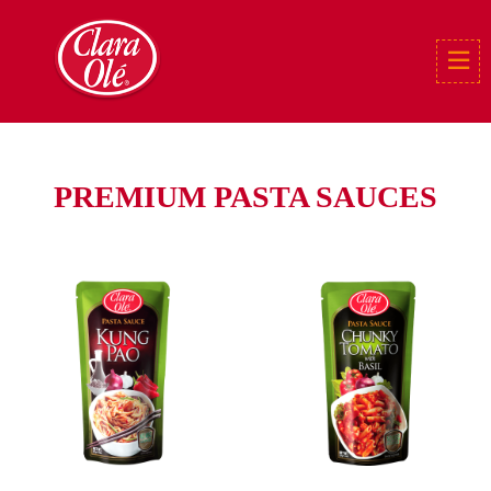
PREMIUM PASTA SAUCES