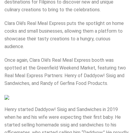
destinations for Filipinos to discover new and unique
culinary creations to bring to the celebrations.
Clara Olé’s Real Meal Express puts the spotlight on home
cooks and small businesses, allowing them a platform to
showcase their tasty creations to a hungry, curious
audience.
Once again, Clara Olé’s Real Meal Express booth was
spotted at the Greenfield Weekend Market, featuring two
Real Meal Express Partners: Henry of Daddyow! Sisig and
Sandwiches, and Randy of Gerfina Food Products.
Henry started Daddyow! Sisig and Sandwiches in 2019
when he and his wife were expecting their first baby. He
started selling homemade sisig and sandwiches to his
officemates, who started calling him “Daddyow.” He proudly