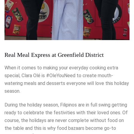
Real Meal Express at Greenfield District
When it comes to making your everyday cooking extra
special, Clara Olé is #OleYouNeed to create mouth-
watering meals and desserts everyone will love this holiday
season.
During the holiday season, Filipinos are in full swing getting
ready to celebrate the festivities with their loved ones. Of
course, the holidays are never complete without food on
the table and this is why food bazaars become go-to