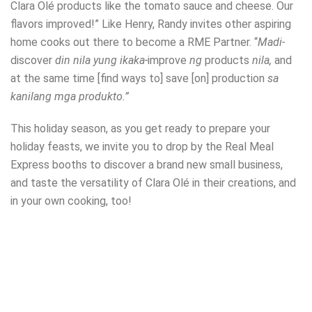
Clara Olé products like the tomato sauce and cheese. Our
flavors improved!” Like Henry, Randy invites other aspiring
home cooks out there to become a RME Partner. “
Madi-
discover
din nila yung ikaka-
improve
ng
products
nila,
and
at the same time [find ways to] save [on] production
sa
kanilang mga produkto.”
This holiday season, as you get ready to prepare your
holiday feasts, we invite you to drop by the Real Meal
Express booths to discover a brand new small business,
and taste the versatility of Clara Olé in their creations, and
in your own cooking, too!