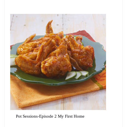
Pot Sessions-Episode 2 My First Home