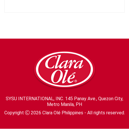
SYSU INTERNATIONAL, INC. 145 Panay Ave., Quezon City,
Metro Manila, PH
Copyright
2026
Clara Olé Philippines
- All rights reserved.