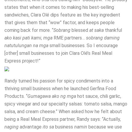
states that when it comes to making his best-selling
sandwiches, Clara Olé dips feature as the key ingredient
that gives them that “wow” factor, and keeps people
coming back for more. “
Sobrang
blessed
at saka
thankful
ako kasi pati kami, mga
RME partners…
sobrang daming
natutulungan na mga
small businesses. So I encourage
[other] small businesses to join Clara Olé’s Real Meal
Express project!”
Randy turned his passion for spicy condiments into a
thriving small business when he launched Gerfina Food
Products. “
Gumagawa ako ng mga
hot sauce, chili garlic,
spicy vinegar and our specialty salsas: tomato salsa, mango
salsa, and cream cheese.” When asked how he felt about
being a Real Meal Express partner, Randy says: “Actually,
naging
advantage
ito sa
business
namin
because we use