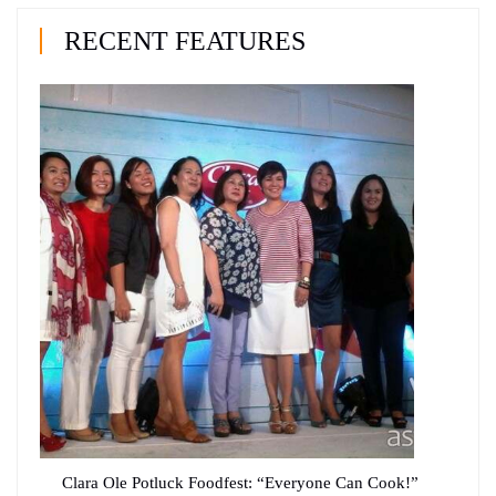
RECENT FEATURES
Clara Ole Potluck Foodfest: “Everyone Can Cook!”