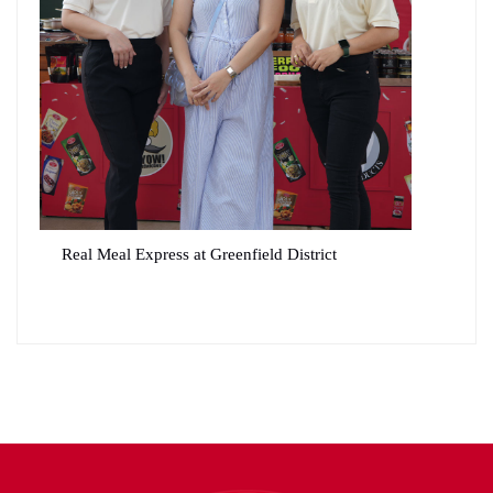
Real Meal Express at Greenfield District