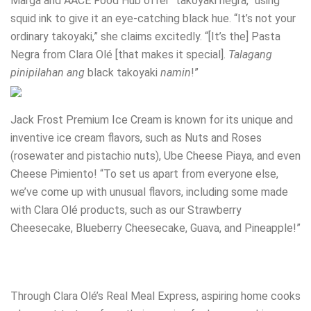
Marga and AACE Food Hub offer “takoyaki negra,” using
squid ink to give it an eye-catching black hue. “It’s not your
ordinary takoyaki,” she claims excitedly. “[It’s the] Pasta
Negra from Clara Olé [that makes it special].
Talagang
pinipilahan ang
black takoyaki
namin
!”
Jack Frost Premium Ice Cream is known for its unique and
inventive ice cream flavors, such as Nuts and Roses
(rosewater and pistachio nuts), Ube Cheese Piaya, and even
Cheese Pimiento! “To set us apart from everyone else,
we’ve come up with unusual flavors, including some made
with Clara Olé products, such as our Strawberry
Cheesecake, Blueberry Cheesecake, Guava, and Pineapple!”
Through Clara Olé’s Real Meal Express, aspiring home cooks