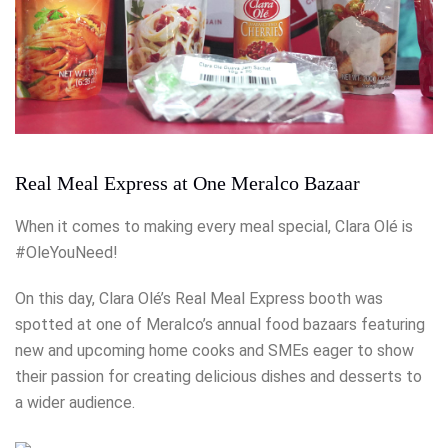
Real Meal Express at One Meralco Bazaar
When it comes to making every meal special, Clara Olé is
#OleYouNeed!
On this day, Clara Olé’s Real Meal Express booth was
spotted at one of Meralco’s annual food bazaars featuring
new and upcoming home cooks and SMEs eager to show
their passion for creating delicious dishes and desserts to
a wider audience.