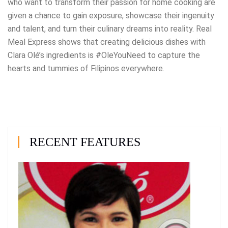
who want to transform their passion for home cooking are
given a chance to gain exposure, showcase their ingenuity
and talent, and turn their culinary dreams into reality. Real
Meal Express shows that creating delicious dishes with
Clara Olé’s ingredients is #OleYouNeed to capture the
hearts and tummies of Filipinos everywhere.
RECENT FEATURES