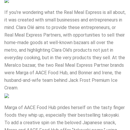
If you’re wondering what the Real Meal Express is all about,
it was created with small businesses and entrepreneurs in
mind. Clara Olé aims to provide these entrepreneurs, or
Real Meal Express Partners, with opportunities to sell their
home-made goods at well-known bazaars all over the
metro, and highlighting Clara Olé’s products not just in
everyday cooking, but in the very products they sell. At the
Meralco bazaar, the two Real Meal Express Partner brands
were Marga of AACE Food Hub, and Bonner and Irene, the
husband-and-wife team behind Jack Frost Premium Ice
Cream.
Marga of AACE Food Hub prides herself on the tasty finger
foods they whip up, especially their bestselling takoyaki.
To add a creative spin on the beloved Japanese snack,