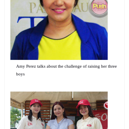
Amy Perez talks about the challenge of raising her three
boys