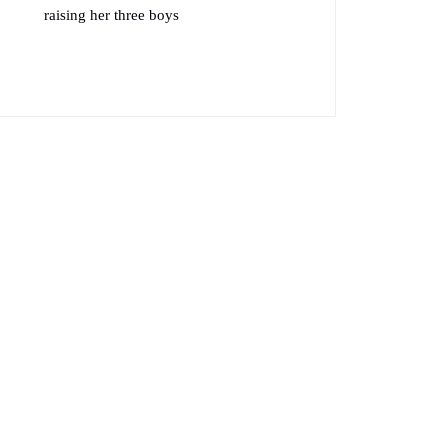
raising her three boys