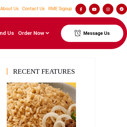
About Us
Contact Us
RME Signup
ind Us
Order Now
Message Us
RECENT FEATURES