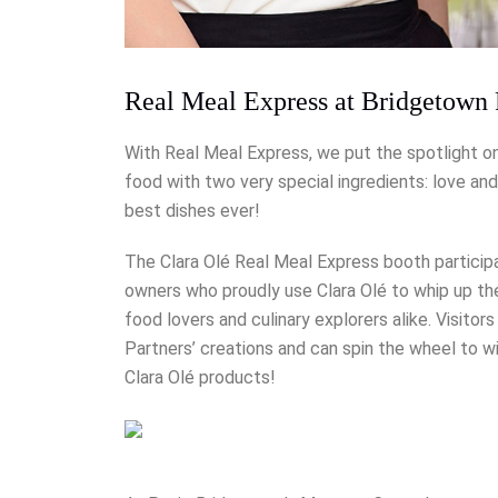
Real Meal Express at Bridgetown 
With Real Meal Express, we put the spotlight 
food with two very special ingredients: love a
best dishes ever!
The Clara Olé Real Meal Express booth partici
owners who proudly use Clara Olé to whip up th
food lovers and culinary explorers alike. Visito
Partners’ creations and can spin the wheel to w
Clara Olé products!