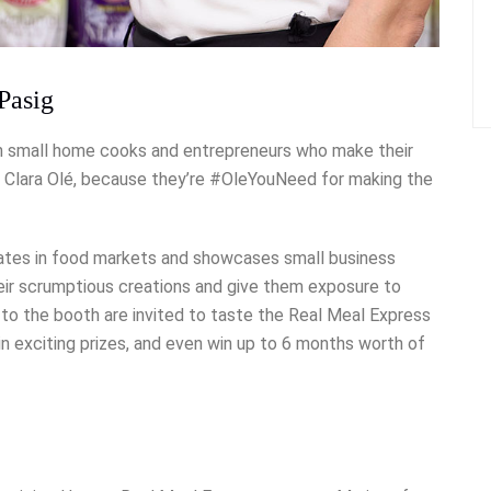
Pasig
on small home cooks and entrepreneurs who make their
nd Clara Olé, because they’re #OleYouNeed for making the
pates in food markets and showcases small business
eir scrumptious creations and give them exposure to
rs to the booth are invited to taste the Real Meal Express
in exciting prizes, and even win up to 6 months worth of