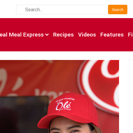
Search
eal Meal Express
Recipes
Videos
Features
F