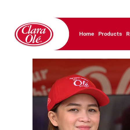
Home
Products
R