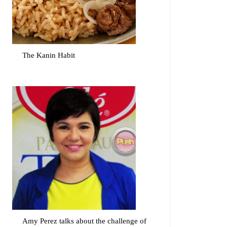
The Kanin Habit
Amy Perez talks about the challenge of