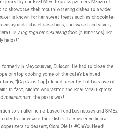
e joined by our Real Meal Express partners Marian of
 to showcase their mouth-watering dishes to a wider
baker, is known for her sweet treats such as chocolate-
h as ensaymada, ube cheese buns, and sweet and savory
lara Olé
yung mga hindi-kilalang food
[businesses] like
y helps!”
 formerly in Meycauayan, Bulacan. He had to close the
 hope or stop cooking some of the café’s beloved
claims, “[Captain’s Cup] closed recently, but because of
in.” In fact, clients who visited the Real Meal Express
and
malinamnam
the pasta was!
tention to smaller home-based food businesses and SMEs,
unity to showcase their dishes to a wider audience
om appetizers to dessert, Clara Olé Is #OleYouNeed!