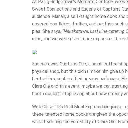
At Pasig Bridgetown’s Mercato Centrale, we wer
Sweet Connections and Eugene of Captain’s Cup
audience. Marian, a self-taught home cook and 
covered cornflakes, truffles, and pastries suc
pies. She says, “
Nakakatuwa
,
kasi kine-cater ng
C
mine, and we were given more exposure… It reall
Eugene owns Captain’s Cup, a small coffee shop
physical shop, but this didn’t make him give up
bestsellers, such as their creamy carbonara. He 
Clara Olé and this event, maybe we can start aga
booth couldn’t stop raving about how creamy 
With Clara Olé’s Real Meal Express bringing at
these talented home cooks are given the opport
while featuring the versatility of Clara Olé. Fr