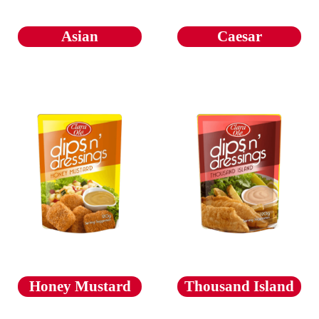
Asian
Caesar
Honey Mustard
Thousand Island