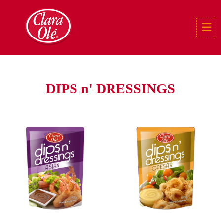
DIPS n' DRESSINGS