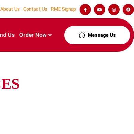
About Us
Contact Us
RME Signup
ind Us
Order Now
Message Us
CES