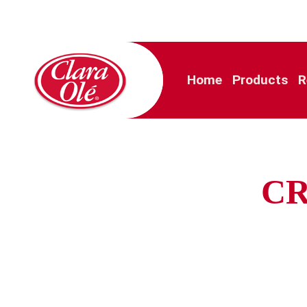
Home
Products
R
CR