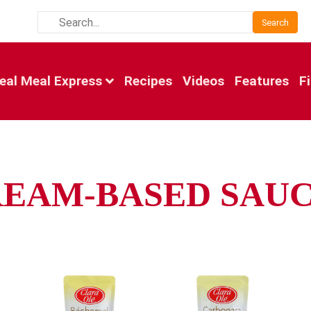
Search
eal Meal Express
Recipes
Videos
Features
F
EAM-BASED SAU