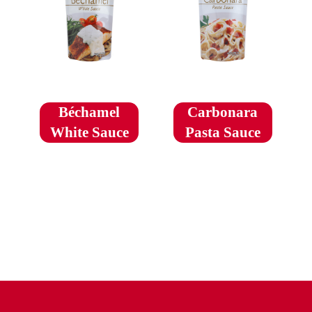
Béchamel
Carbonara
White Sauce
Pasta Sauce